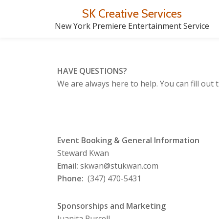
SK Creative Services
Skip
New York Premiere Entertainment Service
to
content
HAVE QUESTIONS?
We are always here to help. You can fill out
Event Booking & General Information
Steward Kwan
Email:
skwan@stukwan.com
Phone:
(347) 470-5431
Sponsorships and
Marketing
Juanita Purcell