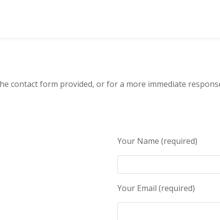
 the contact form provided, or for a more immediate respons
Your Name (required)
Your Email (required)