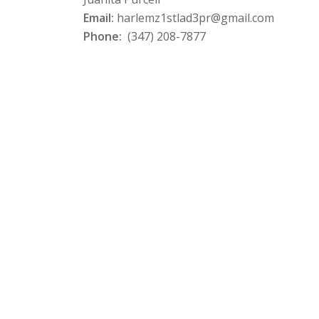
Email:
harlemz1stlad3pr@gmail.com
Phone:
(347) 208-7877‬