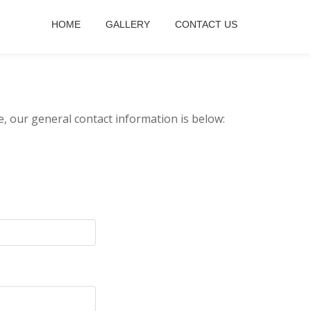
HOME
GALLERY
CONTACT US
e, our general contact information is below: