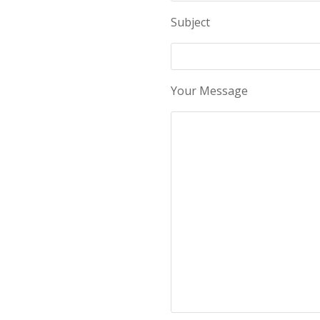
Subject
Your Message