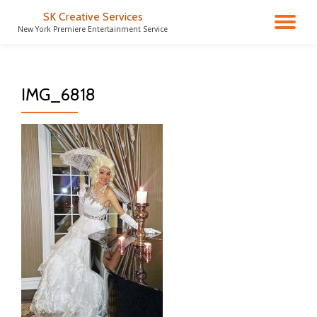
SK Creative Services
TO
New York Premiere Entertainment Service
Skip
to
NA
content
IMG_6818