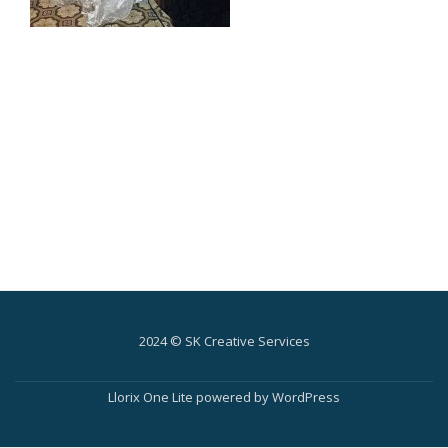
2024 © SK Creative Services
Secondary
Menu
Llorix One Lite
powered by
WordPress